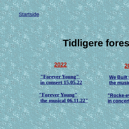
Startside
Tidligere fore
2022
2
"Forever Young"
We Built 
in consert 15.05.22
the music
"Forever Young"
"Rocke-ev
the musical 06.11.22"
in concer