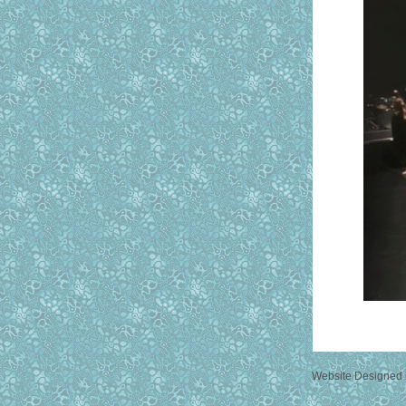
Website Designed